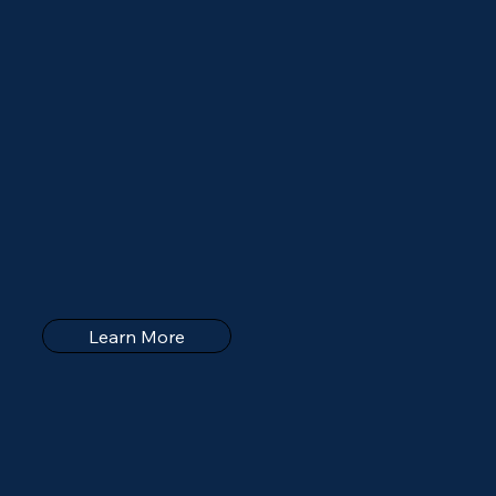
Learn More