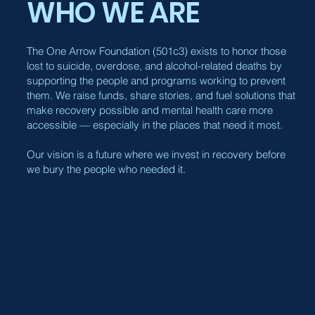
WHO WE ARE
The One Arrow Foundation (501c3) exists to honor those
lost to suicide, overdose, and alcohol-related deaths by
supporting the people and programs working to prevent
them. We raise funds, share stories, and fuel solutions that
make recovery possible and mental health care more
accessible — especially in the places that need it most.
Our vision is a future where we invest in recovery before
we bury the people who needed it.