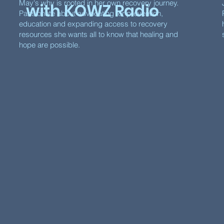
May's why is rooted in her own recovery journey.
with KOWZ Radio
Passionate about advocating for prevention,
education and expanding access to recovery
resources she wants all to know that healing and
hope are possible.