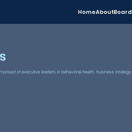
Home
About
Board
s
prised of executive leaders in behavioral health, business strateg