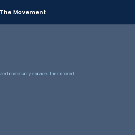
The Movement
y and community service. Their shared