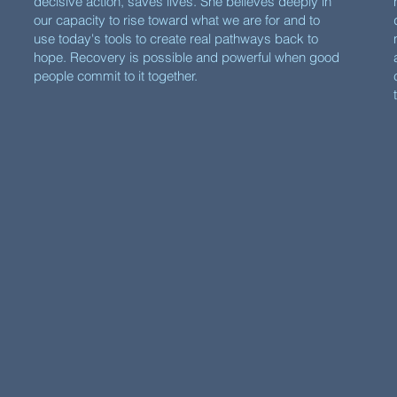
decisive action, saves lives. She believes deeply in
our capacity to rise toward what we are for and to
use today's tools to create real pathways back to
hope. Recovery is possible and powerful when good
people commit to it together.