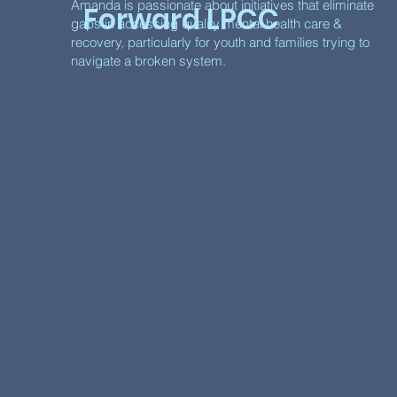
Amanda is passionate about initiatives that eliminate
Forward LPCC
gaps in accessing quality mental health care &
recovery, particularly for youth and families trying to
navigate a broken system.