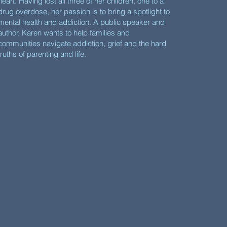
heart. Having lost all three of her children, one to a
drug overdose, her passion is to bring a spotlight to
mental health and addiction. A public speaker and
author, Karen wants to help families and
communities navigate addiction, grief and the hard
truths of parenting and life.