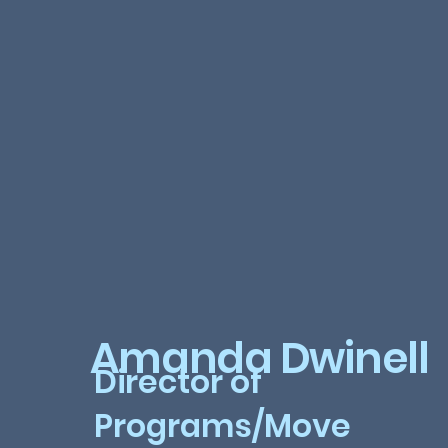
Amanda Dwinell
Director of
Programs/Move