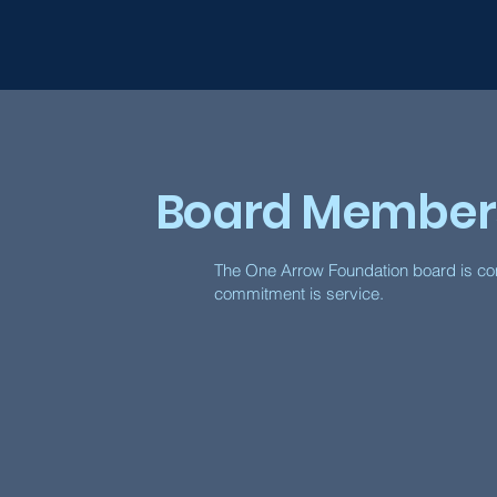
Board Member
The One Arrow Foundation board is com
commitment is service.