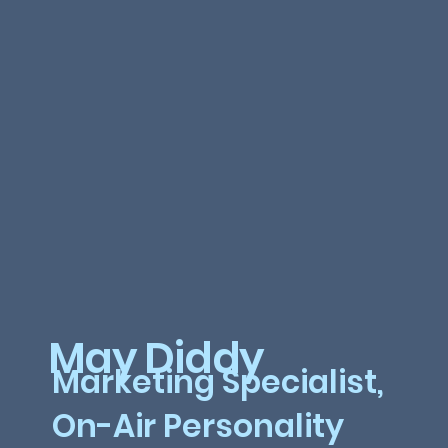
May Diddy
Marketing Specialist,
On-Air Personality