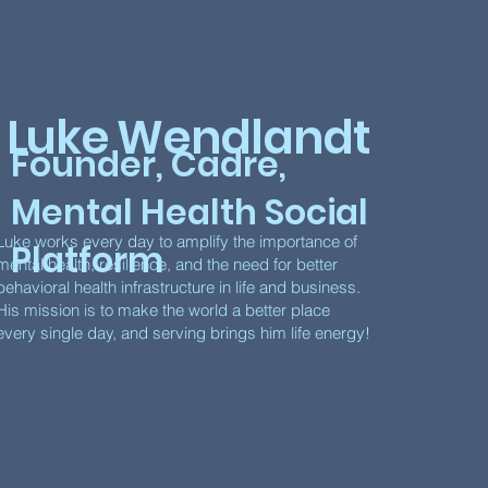
Luke Wendlandt
Founder, Cadre,
Mental Health Social
Luke works every day to amplify the importance of
Platform
mental health, resilience, and the need for better
behavioral health infrastructure in life and business.
His mission is to make the world a better place
every single day, and serving brings him life energy!