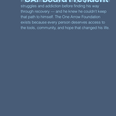
in place, Jason spent years navigating mental health
struggles and addiction before finding his way
through recovery — and he knew he couldn't keep
that path to himself. The One Arrow Foundation
exists because every person deserves access to
the tools, community, and hope that changed his life.