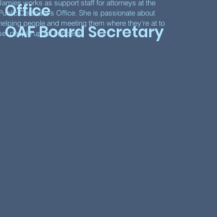
Jamies works as support staff for attorneys at the
Office
Public Defender's Office. She is passionate about
helping people and meeting them where they're at to
OAF Board Secretary
set people up for success.