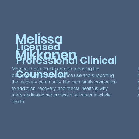
Melissa
Licensed
Mikkonen
Professional Clinical
Melissa is passionate about supporting the
Counselor
destigmatization of substance use and supporting
the recovery community. Her own family connection
to addiction, recovery, and mental health is why
she's dedicated her professional career to whole
health.