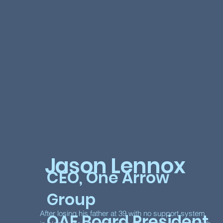
Jason Lennox
CEO, One Arrow
Group
After losing his father at 39 with no support system
OAF Board President