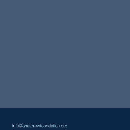
info@onearrowfoundation.org