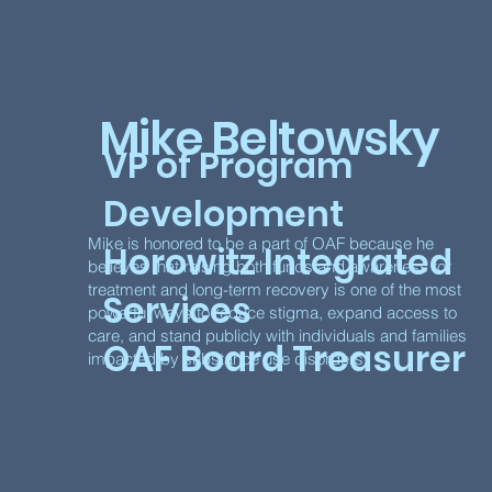
Mike Beltowsky
VP of Program
Development
Mike is honored to be a part of OAF because he
Horowitz Integrated
believes that raising both funds and awareness for
treatment and long-term recovery is one of the most
Services
powerful ways to reduce stigma, expand access to
care, and stand publicly with individuals and families
OAF Board Treasurer
impacted by substance use disorders.