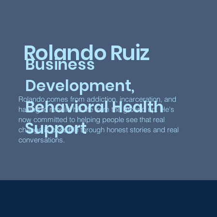
Rolando Ruiz
Business
Development,
Rolando comes from addiction, incarceration, and
Behavioral Health
having to rebuild his life from the ground up. He's
now committed to helping people see that real
Support
change is possible through honest stories and real
conversations.