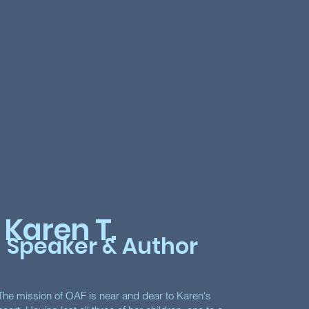
Karen T.
Speaker & Author
The mission of OAF is near and dear to Karen's