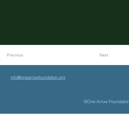
Next
Previous
info@onearrowfoundation.org
©One Arrow Foundatio