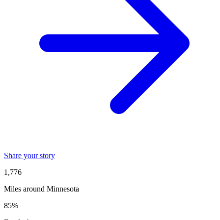
Share your story
1,776
Miles around Minnesota
85%