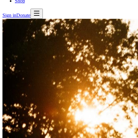
Shop
Sign in
Donate