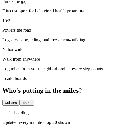
Funds the gap
Direct support for behavioral health programs.
15%
Powers the road
Logistics, storytelling, and movement-building.
Nationwide
Walk from anywhere
Log miles from your neighborhood — every step counts.
Leaderboards
Who's putting in the miles?
walkers
teams
Loading…
Updated every minute · top 20 shown