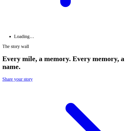
Loading…
The story wall
Every mile, a memory. Every memory, a
name.
Share your story