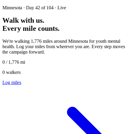
Minnesota ·
Day 42 of 104 · Live
Walk with us.
Every mile counts.
We're walking 1,776 miles around Minnesota for youth mental
health. Log your miles from wherever you are. Every step moves
the campaign forward.
0
/
1,776
mi
0
walkers
Log miles