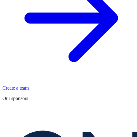
Create a team
Our sponsors