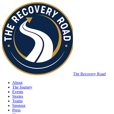
The Recovery Road
About
The Journey
Events
Stories
Teams
Sponsor
Press