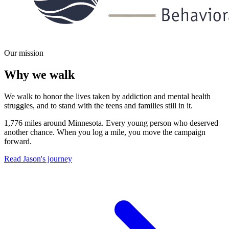
Our mission
Why we walk
We walk to honor the lives taken by addiction and mental health
struggles, and to stand with the teens and families still in it.
1,776 miles around Minnesota. Every young person who deserved
another chance. When you log a mile, you move the campaign
forward.
Read Jason's journey