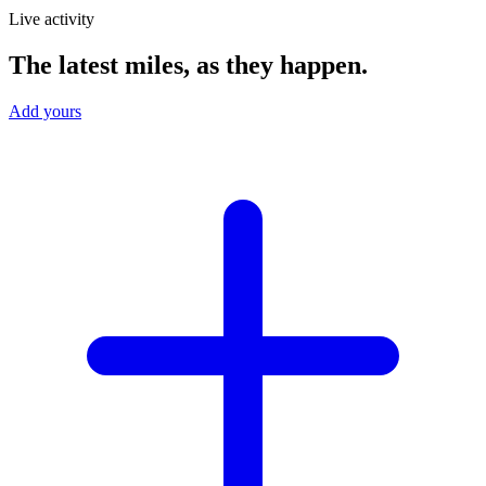
Live activity
The latest miles, as they happen.
Add yours