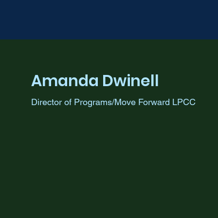
Amanda Dwinell
Director of Programs/Move Forward LPCC