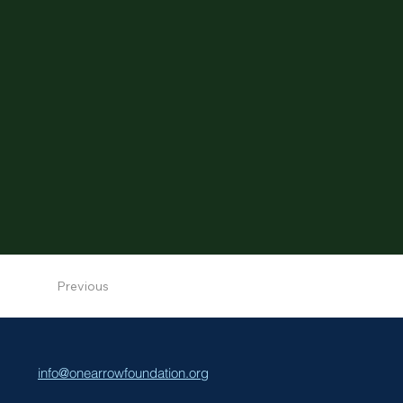
Previous
info@onearrowfoundation.org